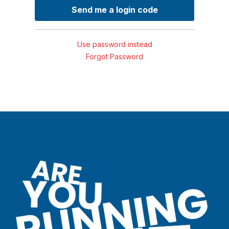
Use password instead
Forgot Password