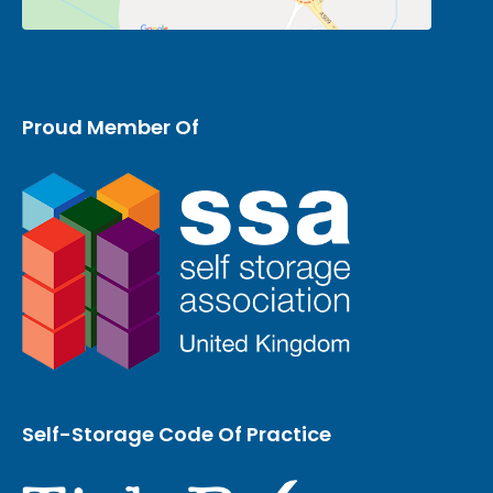
Proud Member Of
Self-Storage Code Of Practice