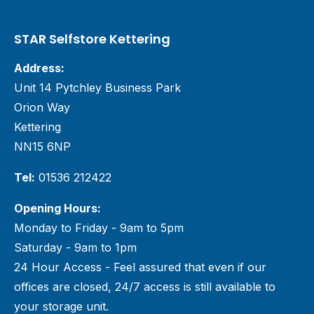
STAR Selfstore Kettering
Address:
Unit 14 Pytchley Business Park
Orion Way
Kettering
NN15 6NP
Tel:
01536 212422
Opening Hours:
Monday to Friday - 9am to 5pm
Saturday - 9am to 1pm
24 Hour Access - Feel assured that even if our
offices are closed, 24/7 access is still available to
your storage unit.