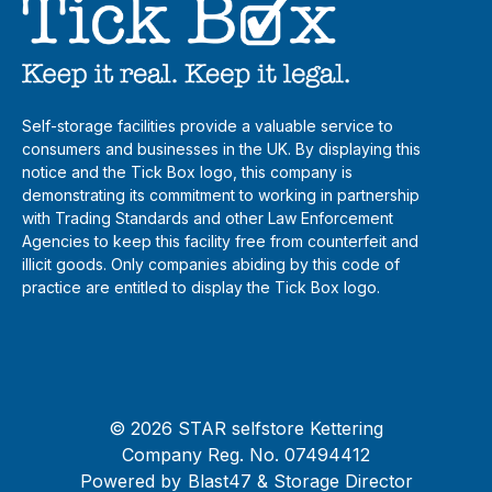
Self-storage facilities provide a valuable service to
consumers and businesses in the UK. By displaying this
notice and the Tick Box logo, this company is
demonstrating its commitment to working in partnership
with Trading Standards and other Law Enforcement
Agencies to keep this facility free from counterfeit and
illicit goods. Only companies abiding by this code of
practice are entitled to display the Tick Box logo.
© 2026 STAR selfstore Kettering
Company Reg. No. 07494412
Powered by
Blast47
& Storage Director