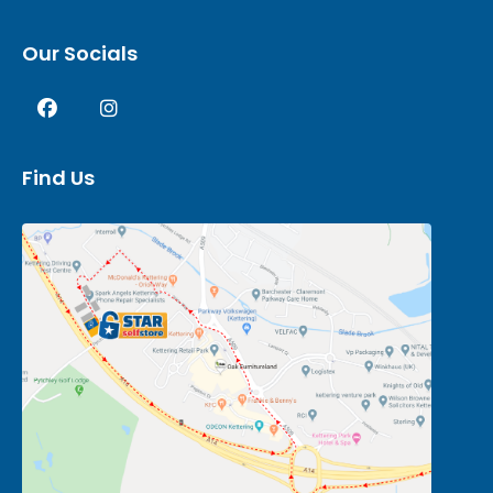
Our Socials
Find Us