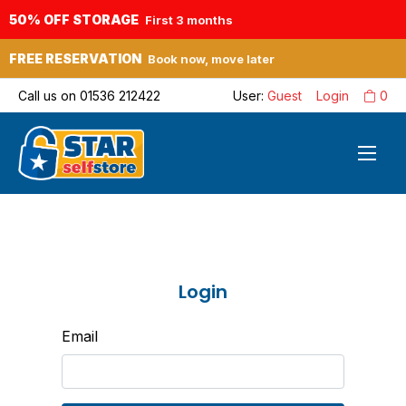
50% OFF STORAGE
First 3 months
FREE RESERVATION
Book now, move later
Call us on
01536 212422
User:
Guest
Login
0
Login
Email