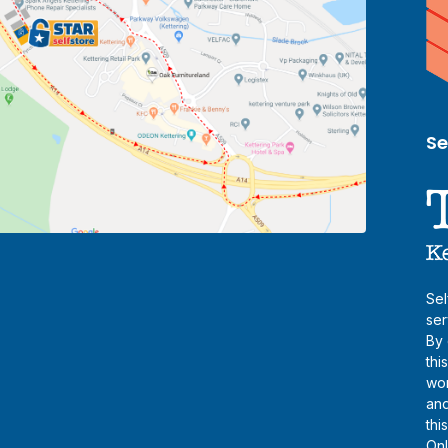
Se
Sel
ser
By 
thi
wor
and
thi
Onl