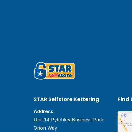
STAR Selfstore Kettering
Find 
Address:
Unit 14 Pytchley Business Park
Orion Way