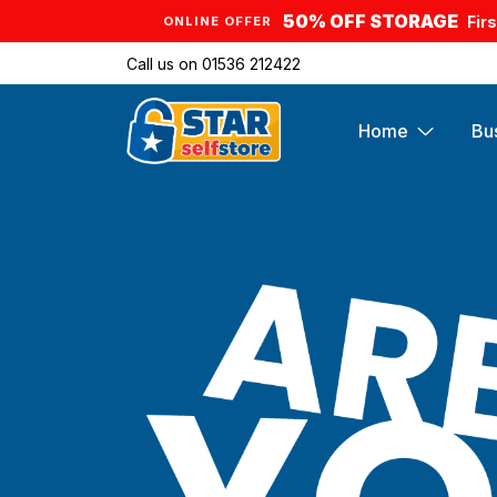
50% OFF STORAGE
Fir
ONLINE OFFER
Call us on
01536 212422
Home
Bu