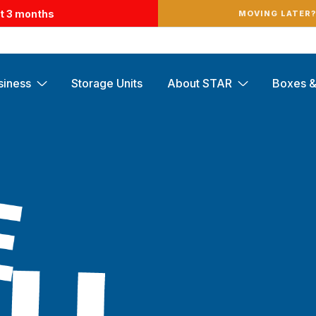
st 3 months
MOVING LATER
siness
Storage Units
About STAR
Boxes &