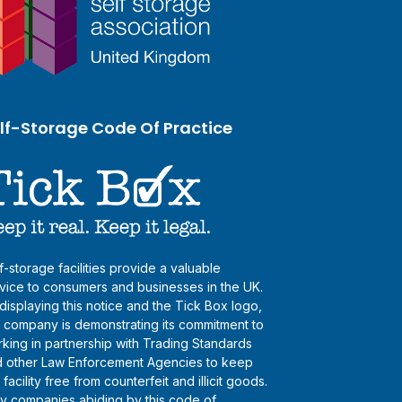
lf-Storage Code Of Practice
f-storage facilities provide a valuable
vice to consumers and businesses in the UK.
displaying this notice and the Tick Box logo,
s company is demonstrating its commitment to
king in partnership with Trading Standards
 other Law Enforcement Agencies to keep
s facility free from counterfeit and illicit goods.
y companies abiding by this code of