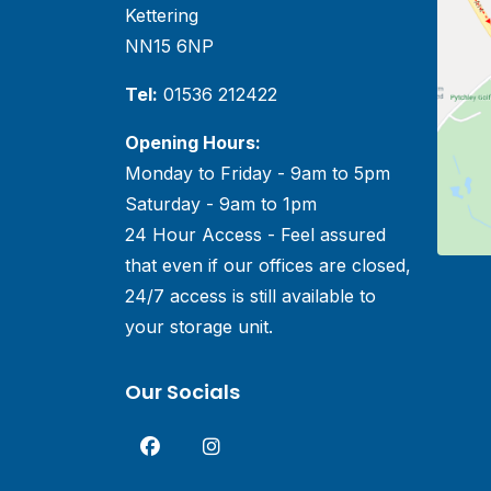
Kettering
NN15 6NP
Tel:
01536 212422
Opening Hours:
Monday to Friday - 9am to 5pm
Saturday - 9am to 1pm
24 Hour Access - Feel assured
that even if our offices are closed,
24/7 access is still available to
your storage unit.
Our Socials