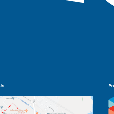
Us
Pr