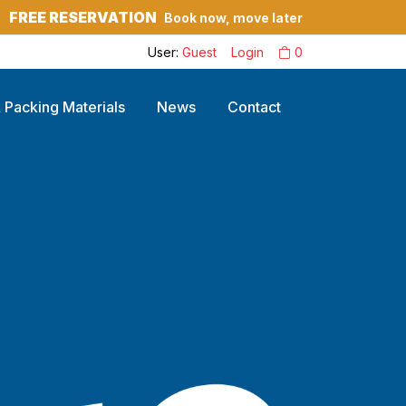
FREE RESERVATION
Book now, move later
?
User:
Guest
Login
0
 Packing Materials
News
Contact