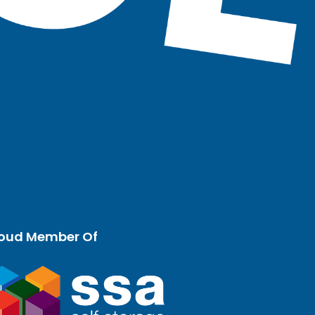
oud Member Of