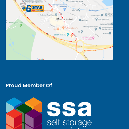
Proud Member Of