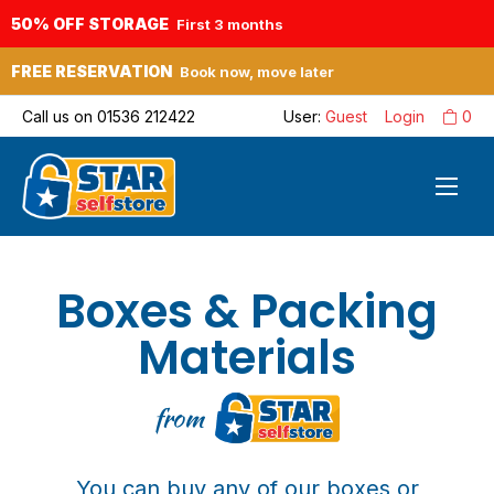
50% OFF STORAGE
First 3 months
FREE RESERVATION
Book now, move later
Call us on
01536 212422
User:
Guest
Login
0
Boxes & Packing
Materials
from
You can buy any of our boxes or