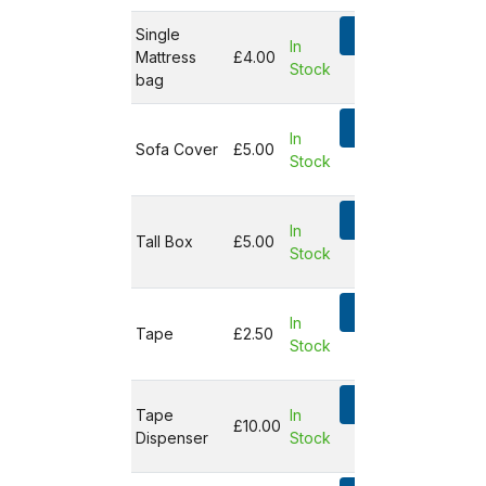
Single
Add
In
Mattress
£4.00
Stock
Not in
bag
basket
Add
In
Sofa Cover
£5.00
Stock
Not in
basket
Add
In
Tall Box
£5.00
Stock
Not in
basket
Add
In
Tape
£2.50
Stock
Not in
basket
Add
Tape
In
£10.00
Dispenser
Stock
Not in
basket