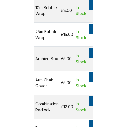
Add
10m Bubble
In
£8.00
Wrap
Stock
Not in
basket
Add
25m Bubble
In
£15.00
Wrap
Stock
Not in
basket
Add
In
Archive Box
£5.00
Stock
Not in
basket
Add
Arm Chair
In
£5.00
Cover
Stock
Not in
basket
Add
Combination
In
£12.00
Padlock
Stock
Not in
basket
Add