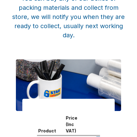
packing materials and collect from
store, we will notify you when they are
ready to collect, usually next working
day.
Price
(Inc
Product
VAT)