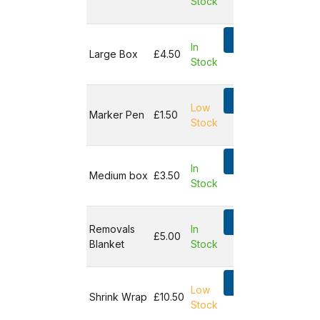
Stock
Not in
basket
Add
In
Large Box
£4.50
Stock
Not in
basket
Add
Low
Marker Pen
£1.50
Stock
Not in
basket
Add
In
Medium box
£3.50
Stock
Not in
basket
Add
Removals
In
£5.00
Blanket
Stock
Not in
basket
Add
Low
Shrink Wrap
£10.50
Stock
Not in
basket