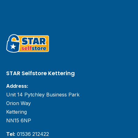
STAR Selfstore Kettering
Address:
Unit 14 Pytchley Business Park
Orion Way
Kettering
NN15 6NP
Tel:
01536 212422