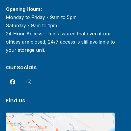
Opening Hours:
Monday to Friday - 9am to 5pm
Saturday - 9am to 1pm
24 Hour Access - Feel assured that even if our
offices are closed, 24/7 access is still available to
your storage unit.
Our Socials
Find Us