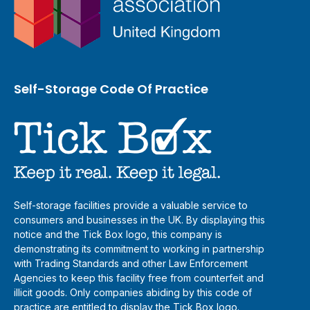
Self-Storage Code Of Practice
Self-storage facilities provide a valuable service to
consumers and businesses in the UK. By displaying this
notice and the Tick Box logo, this company is
demonstrating its commitment to working in partnership
with Trading Standards and other Law Enforcement
Agencies to keep this facility free from counterfeit and
illicit goods. Only companies abiding by this code of
practice are entitled to display the Tick Box logo.