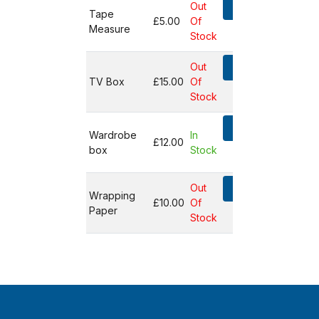
Out
Add
Tape
£5.00
Of
Measure
Not in
Stock
basket
Out
Add
TV Box
£15.00
Of
Not in
Stock
basket
Add
Wardrobe
In
£12.00
box
Stock
Not in
basket
Out
Add
Wrapping
£10.00
Of
Paper
Not in
Stock
basket