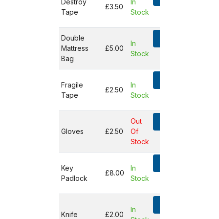
Destroy
In
£3.50
Tape
Stock
Not in
basket
Double
Add
In
Mattress
£5.00
Stock
Not in
Bag
basket
Add
Fragile
In
£2.50
Tape
Stock
Not in
basket
Out
Add
Gloves
£2.50
Of
Not in
Stock
basket
Add
Key
In
£8.00
Padlock
Stock
Not in
basket
Add
In
Knife
£2.00